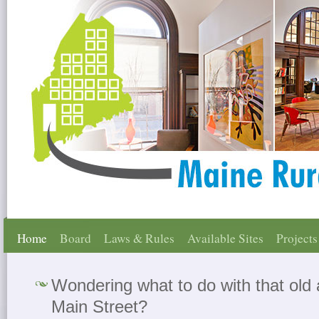
Home
Board
Laws & Rules
Available Sites
Projects
Wondering what to do with that old
Main Street?