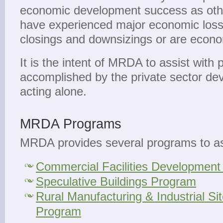
economic development success as other
have experienced major economic loss
closings and downsizings or are econom
It is the intent of MRDA to assist with 
accomplished by the private sector d
acting alone.
MRDA Programs
MRDA provides several programs to as
Commercial Facilities Developmen
Speculative Buildings Program
Rural Manufacturing & Industrial S
Program