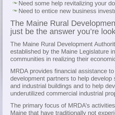
Need some help revitalizing your 
Need to entice new business inves
The Maine Rural Development
just be the answer you’re look
The Maine Rural Development Author
established by the Maine Legislature i
communities in realizing their econom
MRDA provides financial assistance to
development partners to help develop 
and industrial buildings and to help de
underutilized commercial industrial pro
The primary focus of MRDA’s activities 
Maine that have traditionally not exper