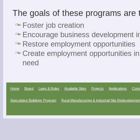
The goals of these programs are 
Foster job creation
Encourage business development i
Restore employment opportunities
Create employment opportunities in
need
Home
Board
Laws & Rules
Available Sites
Projects
Applications
Cont
Speculative Buildings Program
Rural Manufacturing & Industrial Site Redevelopme