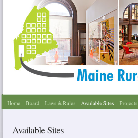
Home
Board
Laws & Rules
Available Sites
Projects
Available Sites