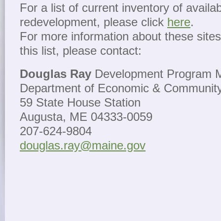
For a list of current inventory of availab
redevelopment, please click
here
.
For more information about these sites 
this list, please contact:
Douglas Ray
Development Program 
Department of Economic & Communit
59 State House Station
Augusta, ME 04333-0059
207-624-9804
douglas.ray@maine.gov