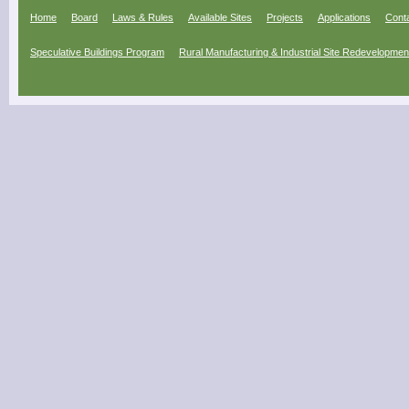
Home
Board
Laws & Rules
Available Sites
Projects
Applications
Cont
Speculative Buildings Program
Rural Manufacturing & Industrial Site Redevelopme